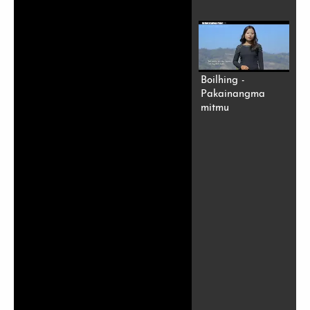
Boilhing -
Pakainangma
mitmu