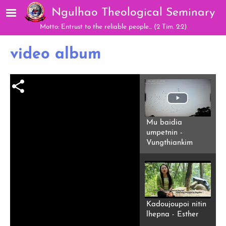
Skip to main content
Ngulhao Theological Seminary
Motto: Entrust to the reliable people... (2 Tim. 2:2)
video album
Mu baidia
umpetnin -
Vungthiankim
Kadoujoupoi nitin
lhepna - Esther