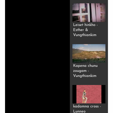
Leiset hinkho -
Esther &
Vungthiankim
Kapena chunu
zougam -
Vungthiankim
kadamna cross -
Lunneo